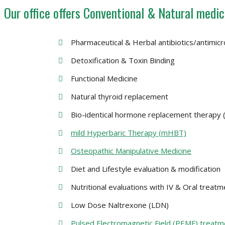
Our office offers Conventional & Natural medic
Pharmaceutical & Herbal antibiotics/antimicr
Detoxification & Toxin Binding
Functional Medicine
Natural thyroid replacement
Bio-identical hormone replacement therapy
mild Hyperbaric Therapy (mHBT)
Osteopathic Manipulative Medicine
Diet and Lifestyle evaluation & modification
Nutritional evaluations with IV & Oral treat
Low Dose Naltrexone (LDN)
Pulsed Electromagnetic Field (PEMF) treatm