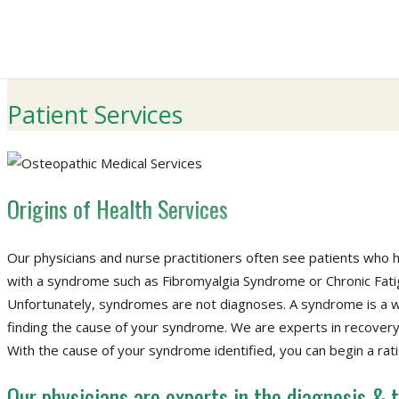
Patient Services
Origins of Health Services
Our physicians and nurse practitioners often see patients who 
with a syndrome such as Fibromyalgia Syndrome or Chronic Fat
Unfortunately, syndromes are not diagnoses. A syndrome is a wa
finding the cause of your syndrome. We are experts in recovery
With the cause of your syndrome identified, you can begin a rat
Our physicians are experts in the diagnosis &