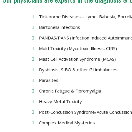
Tick-borne Diseases – Lyme, Babesia, Borrel
Bartonella infections
PANDAS/PANS (Infection Induced Autoimmune
Mold Toxicity (Mycotoxin Illness, CIRS)
Mast Cell Activation Syndrome (MCAS)
Dysbiosis, SIBO & other GI imbalances
Parasites
Chronic Fatigue & Fibromyalgia
Heavy Metal Toxicity
Post-Concussion Syndrome/Acute Concussio
Complex Medical Mysteries