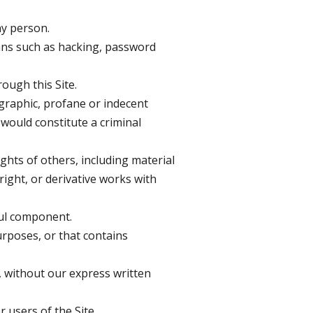
ny person.
eans such as hacking, password
ough this Site.
ographic, profane or indecent
would constitute a criminal
ghts of others, including material
right, or derivative works with
ful component.
urposes, or that contains
d, without our express written
users of the Site.