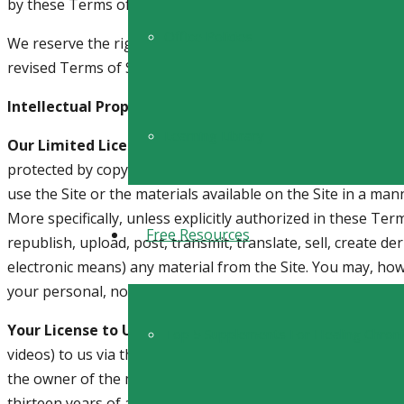
by these Terms of Service.
Office Policies
We reserve the right to change these Terms of Service or t
revised Terms of Service on this website. By continuing to 
Intellectual Property Rights
Learning Library
Our Limited License to You.
This Site and all the material
protected by copyright, trademark, and other intellectual 
use the Site or the materials available on the Site in a ma
More specifically, unless explicitly authorized in these Te
Free Resources
republish, upload, post, transmit, translate, sell, create d
electronic means) any material from the Site. You may, how
your personal, non-commercial use, provided that you keep 
Your License to Us.
By posting or submitting any material
Top 5 Supplements For Healing Chron
videos) to us via the Site, internet groups, social media ven
the owner of the material, or are making your posting or s
thirteen years of age or older. In addition, when you submi