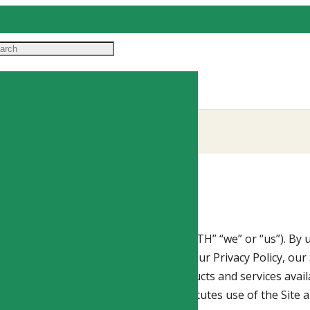
il us
S OF HEALTH, LLC
(“ORIGINS OF HEALTH” “we” or “us”). By u
rdance with these Terms of Service, our Privacy Policy, our 
pecific sections of the Site or to products and services avai
ether automated or otherwise, constitutes use of the Site