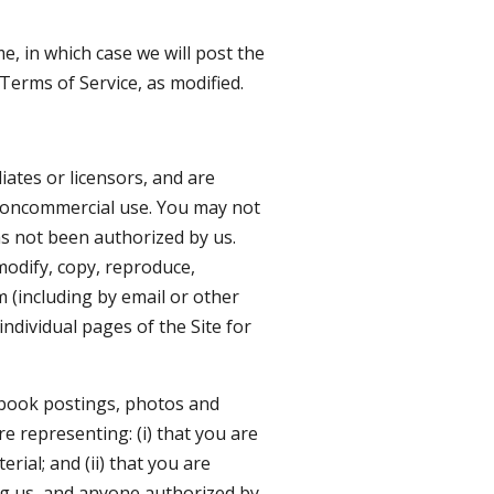
e, in which case we will post the
Terms of Service, as modified.
liates or licensors, and are
l noncommercial use. You may not
as not been authorized by us.
modify, copy, reproduce,
m (including by email or other
ndividual pages of the Site for
cebook postings, photos and
re representing: (i) that you are
ial; and (ii) that you are
ing us, and anyone authorized by