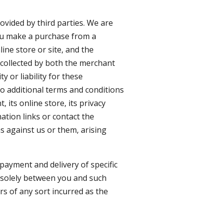
ovided by third parties. We are
 you make a purchase from a
ine store or site, and the
 collected by both the merchant
 or liability for these
to additional terms and conditions
 its online store, its privacy
mation links or contact the
s against us or them, arising
payment and delivery of specific
e solely between you and such
s of any sort incurred as the