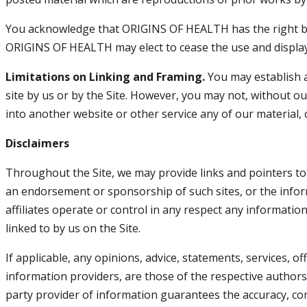
You acknowledge that ORIGINS OF HEALTH has the right but 
ORIGINS OF HEALTH may elect to cease the use and display 
Limitations on Linking and Framing.
You may establish a 
site by us or by the Site. However, you may not, without our
into another website or other service any of our material, 
Disclaimers
Throughout the Site, we may provide links and pointers to I
an endorsement or sponsorship of such sites, or the inform
affiliates operate or control in any respect any informatio
linked to by us on the Site.
If applicable, any opinions, advice, statements, services, o
information providers, are those of the respective autho
party provider of information guarantees the accuracy, c