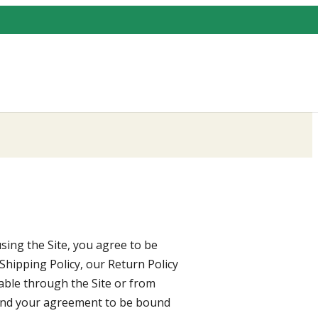
sing the Site, you agree to be
Shipping Policy, our Return Policy
lable through the Site or from
 and your agreement to be bound