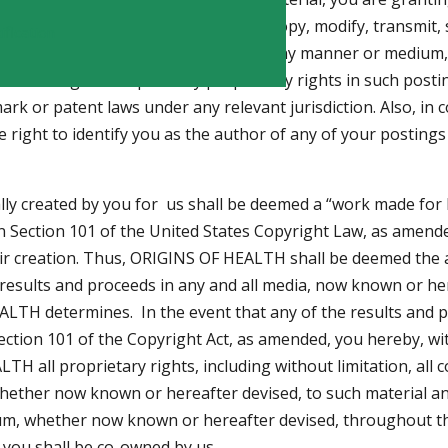
restricted, worldwide license to use, copy, modify, transmit, se
fication
 such material, in whole or in part, in any manner or mediu
de the right to exploit any proprietary rights in such posti
ark or patent laws under any relevant jurisdiction. Also, in 
e right to identify you as the author of any of your posting
lly created by you for us shall be deemed a “work made for
 in Section 101 of the United States Copyright Law, as amende
r creation. Thus, ORIGINS OF HEALTH shall be deemed the 
he results and proceeds in any and all media, now known or h
HEALTH determines. In the event that any of the results and
ction 101 of the Copyright Act, as amended, you hereby, wi
TH all proprietary rights, including without limitation, all
ether now known or hereafter devised, to such material and 
dium, whether now known or hereafter devised, throughout th
 you shall be co-owned by us.