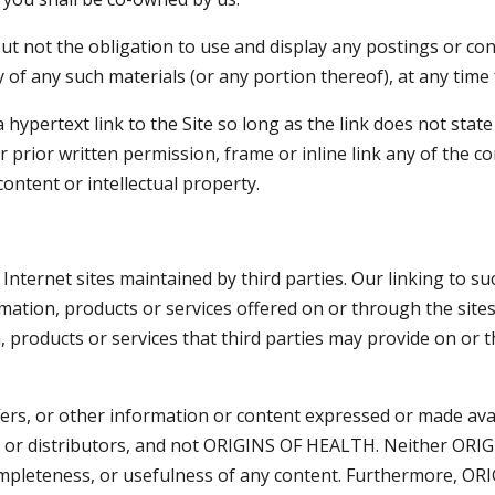
not the obligation to use and display any postings or cont
of any such materials (or any portion thereof), at any time
hypertext link to the Site so long as the link does not stat
 prior written permission, frame or inline link any of the co
content or intellectual property.
nternet sites maintained by third parties. Our linking to su
ation, products or services offered on or through the sites.
n, products or services that third parties may provide on or 
ffers, or other information or content expressed or made avai
rs or distributors, and not ORIGINS OF HEALTH. Neither ORI
ompleteness, or usefulness of any content. Furthermore, O