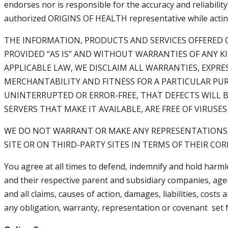
endorses nor is responsible for the accuracy and reliabili
authorized ORIGINS OF HEALTH representative while acting i
THE INFORMATION, PRODUCTS AND SERVICES OFFERED O
PROVIDED “AS IS” AND WITHOUT WARRANTIES OF ANY K
APPLICABLE LAW, WE DISCLAIM ALL WARRANTIES, EXPRE
MERCHANTABILITY AND FITNESS FOR A PARTICULAR PUR
UNINTERRUPTED OR ERROR-FREE, THAT DEFECTS WILL B
SERVERS THAT MAKE IT AVAILABLE, ARE FREE OF VIRU
WE DO NOT WARRANT OR MAKE ANY REPRESENTATIONS R
SITE OR ON THIRD-PARTY SITES IN TERMS OF THEIR COR
You agree at all times to defend, indemnify and hold harml
and their respective parent and subsidiary companies, agen
and all claims, causes of action, damages, liabilities, cost
any obligation, warranty, representation or covenant set f