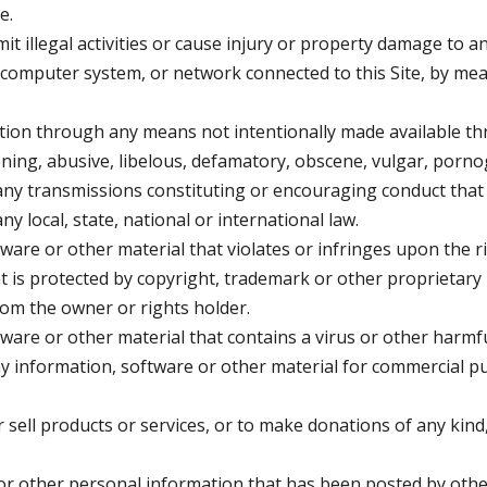
e.
it illegal activities or cause injury or property damage to a
, computer system, or network connected to this Site, by m
tion through any means not intentionally made available thr
ening, abusive, libelous, defamatory, obscene, vulgar, porn
 any transmissions constituting or encouraging conduct that 
 any local, state, national or international law.
ware or other material that violates or infringes upon the ri
hat is protected by copyright, trademark or other proprietary 
rom the owner or rights holder.
ftware or other material that contains a virus or other harm
any information, software or other material for commercial p
or sell products or services, or to make donations of any kin
r other personal information that has been posted by other 