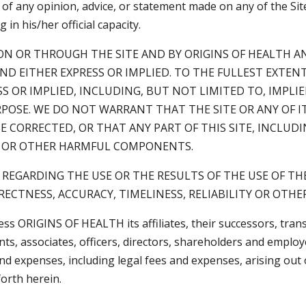
ty of any opinion, advice, or statement made on any of the S
n his/her official capacity.
N OR THROUGH THE SITE AND BY ORIGINS OF HEALTH AN
IND EITHER EXPRESS OR IMPLIED. TO THE FULLEST EXTE
SS OR IMPLIED, INCLUDING, BUT NOT LIMITED TO, IMPLI
POSE. WE DO NOT WARRANT THAT THE SITE OR ANY OF I
E CORRECTED, OR THAT ANY PART OF THIS SITE, INCLUD
SES OR OTHER HARMFUL COMPONENTS.
EGARDING THE USE OR THE RESULTS OF THE USE OF THE
RECTNESS, ACCURACY, TIMELINESS, RELIABILITY OR OTHE
ess ORIGINS OF HEALTH its affiliates, their successors, tran
ts, associates, officers, directors, shareholders and emplo
s and expenses, including legal fees and expenses, arising out
orth herein.