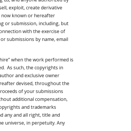
ll, exploit, create derivative
m, now known or hereafter
ng or submission, including, but
connection with the exercise of
s or submissions by name, email
 hire” when the work performed is
d. As such, the copyrights in
author and exclusive owner
ereafter devised, throughout the
 proceeds of your submissions
thout additional compensation,
 copyrights and trademarks
any and all right, title and
e universe, in perpetuity. Any