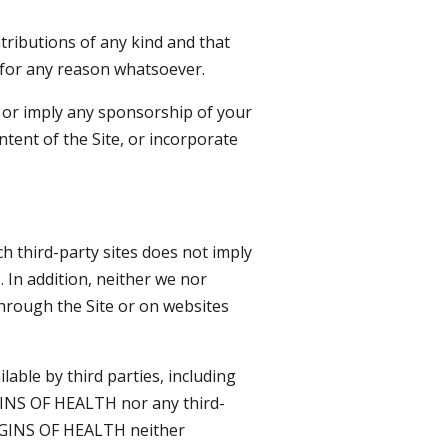
ributions of any kind and that
 for any reason whatsoever.
e or imply any sponsorship of your
ntent of the Site, or incorporate
ch third-party sites does not imply
 In addition, neither we nor
through the Site or on websites
lable by third parties, including
GINS OF HEALTH nor any third-
RIGINS OF HEALTH neither