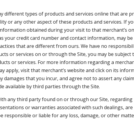
 different types of products and services online that are pr
bility or any other aspect of these products and services. If
 information obtained during your visit to that merchant’s onl
 as your credit card number and contact information, may be
tices that are different from ours. We have no responsibility
cts or services on or through the Site, you may be subject 
ducts or services. For more information regarding a merchant,
y apply, visit that merchant’s website and click on its infor
ny damages that you incur, and agree not to assert any claim
 available by third parties through the Site.
th any third party found on or through our Site, regarding 
esentations or warranties associated with such dealings, ar
 responsible or liable for any loss, damage, or other matter