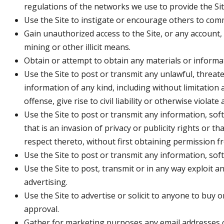
regulations of the networks we use to provide the Sit
Use the Site to instigate or encourage others to comm
Gain unauthorized access to the Site, or any account
mining or other illicit means.
Obtain or attempt to obtain any materials or informa
Use the Site to post or transmit any unlawful, threat
information of any kind, including without limitation
offense, give rise to civil liability or otherwise violate
Use the Site to post or transmit any information, soft
that is an invasion of privacy or publicity rights or t
respect thereto, without first obtaining permission f
Use the Site to post or transmit any information, so
Use the Site to post, transmit or in any way exploit 
advertising.
Use the Site to advertise or solicit to anyone to buy 
approval.
Gather for marketing purposes any email addresses o