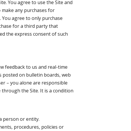
te. You agree to use the Site and
to make any purchases for
e. You agree to only purchase
hase for a third party that
ned the express consent of such
low feedback to us and real-time
s posted on bulletin boards, web
user – you alone are responsible
hrough the Site. It is a condition
a person or entity.
ments, procedures, policies or