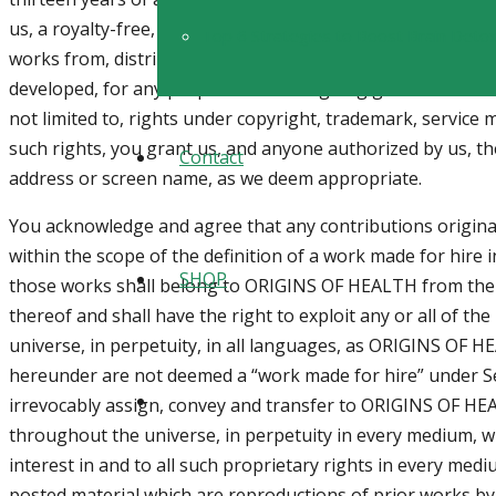
us, a royalty-free, perpetual, irrevocable, non-exclusive, un
Top 6 Strategies to Boost Brain Detoxi
works from, distribute, and/or publicly perform or display
developed, for any purpose. The foregoing grant shall inclu
not limited to, rights under copyright, trademark, service m
such rights, you grant us, and anyone authorized by us, th
Contact
address or screen name, as we deem appropriate.
You acknowledge and agree that any contributions origina
within the scope of the definition of a work made for hire
SHOP
those works shall belong to ORIGINS OF HEALTH from thei
thereof and shall have the right to exploit any or all of t
universe, in perpetuity, in all languages, as ORIGINS OF 
hereunder are not deemed a “work made for hire” under Se
irrevocably assign, convey and transfer to ORIGINS OF HEAL
throughout the universe, in perpetuity in every medium, wh
interest in and to all such proprietary rights in every me
posted material which are reproductions of prior works by