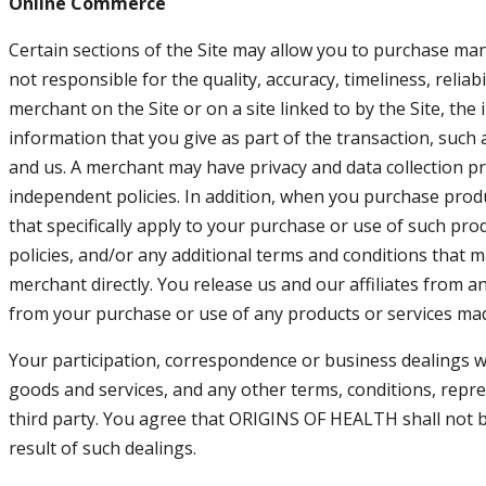
Online Commerce
Certain sections of the Site may allow you to purchase many
not responsible for the quality, accuracy, timeliness, relia
merchant on the Site or on a site linked to by the Site, the
information that you give as part of the transaction, such
and us. A merchant may have privacy and data collection prac
independent policies. In addition, when you purchase produ
that specifically apply to your purchase or use of such pro
policies, and/or any additional terms and conditions that ma
merchant directly. You release us and our affiliates from a
from your purchase or use of any products or services made
Your participation, correspondence or business dealings wi
goods and services, and any other terms, conditions, repr
third party. You agree that ORIGINS OF HEALTH shall not be
result of such dealings.