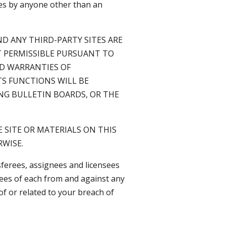
ites by anyone other than an
D ANY THIRD-PARTY SITES ARE
NT PERMISSIBLE PURSUANT TO
ED WARRANTIES OF
TS FUNCTIONS WILL BE
ING BULLETIN BOARDS, OR THE
 SITE OR MATERIALS ON THIS
RWISE.
sferees, assignees and licensees
yees of each from and against any
 of or related to your breach of