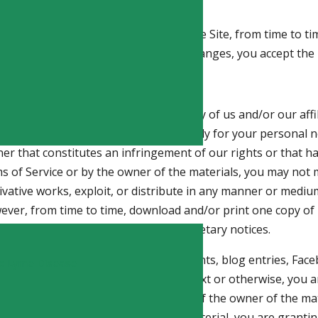
o impose new conditions on use of the Site, from time to tim
use the Site after we post any such changes, you accept the 
s available on the Site are the property of us and/or our affi
property laws. The Site is provided solely for your persona
nner that constitutes an infringement of our rights or that h
rms of Service or by the owner of the materials, you may not 
erivative works, exploit, or distribute in any manner or mediu
ever, from time to time, download and/or print one copy of i
intact all copyright and other proprietary notices.
 (including, without limitation, comments, blog entries, Fa
ic Lyme Disease
ues, or to any of our staff via email, text or otherwise, you a
ubmission with the express consent of the owner of the mater
t, email, text or deliver or post any material, you are grant