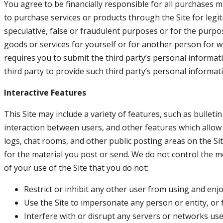
You agree to be financially responsible for all purchases 
to purchase services or products through the Site for leg
speculative, false or fraudulent purposes or for the purpo
goods or services for yourself or for another person for 
requires you to submit the third party’s personal informa
third party to provide such third party’s personal informat
Interactive Features
This Site may include a variety of features, such as bullet
interaction between users, and other features which allow 
logs, chat rooms, and other public posting areas on the Site
for the material you post or send. We do not control the me
of your use of the Site that you do not:
Restrict or inhibit any other user from using and enjo
Use the Site to impersonate any person or entity, or f
Interfere with or disrupt any servers or networks used