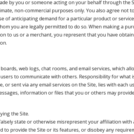
made by you or someone acting on your behalf through the Si
itimate, non-commercial purposes only. You also agree not 
se of anticipating demand for a particular product or servic
whom you are legally permitted to do so. When making a purc
tion to us or a merchant, you represent that you have obtai
ion.
in boards, web logs, chat rooms, and email services, which al
users to communicate with others. Responsibility for what i
, or sent via any email services on the Site, lies with each 
ssages, information or files that you or others may provide t
ying the Site.
alsely state or otherwise misrepresent your affiliation with 
 to provide the Site or its features, or disobey any require