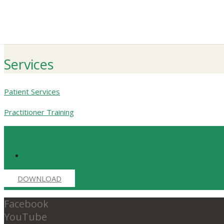
Services
Patient Services
Practitioner Training
Receive D
DOWNLOAD
Facebook
YouTube