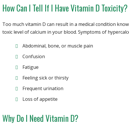
How Can I Tell If I Have Vitamin D Toxicity?
Too much vitamin D can result in a medical condition known
toxic level of calcium in your blood. Symptoms of hypercalc
Abdominal, bone, or muscle pain
Confusion
Fatigue
Feeling sick or thirsty
Frequent urination
Loss of appetite
Why Do I Need Vitamin D?