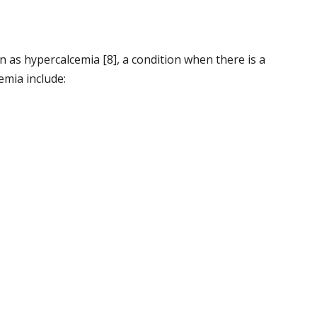
 as hypercalcemia [8], a condition when there is a
emia include: