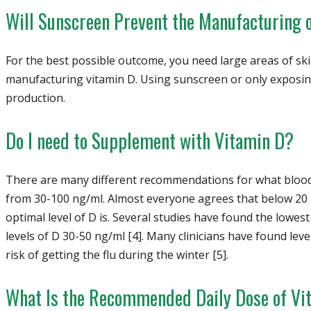
Will Sunscreen Prevent the Manufacturing 
For the best possible outcome, you need large areas of sk
manufacturing vitamin D. Using sunscreen or only exposing
production.
Do I need to Supplement with Vitamin D?
There are many different recommendations for what blood 
from 30-100 ng/ml. Almost everyone agrees that below 20 
optimal level of D is. Several studies have found the lowest
levels of D 30-50 ng/ml [4]. Many clinicians have found leve
risk of getting the flu during the winter [5].
What Is the Recommended Daily Dose of Vi