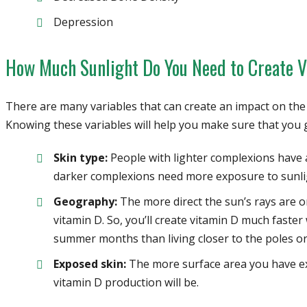
Depression
How Much Sunlight Do You Need to Create 
There are many variables that can create an impact on th
Knowing these variables will help you make sure that you g
Skin type:
People with lighter complexions have 
darker complexions need more exposure to sunlig
Geography:
The more direct the sun’s rays are o
vitamin D. So, you’ll create vitamin D much faste
summer months than living closer to the poles or
Exposed skin:
The more surface area you have exp
vitamin D production will be.