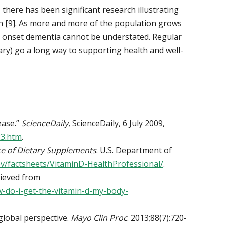
, there has been significant research illustrating
on [9]. As more and more of the population grows
ly onset dementia cannot be understated. Regular
y) go a long way to supporting health and well-
ease.”
ScienceDaily
, ScienceDaily, 6 July 2009,
23.htm
.
ce of Dietary Supplements
. U.S. Department of
gov/factsheets/VitaminD-HealthProfessional/
.
rieved from
w-do-i-get-the-vitamin-d-my-body-
global perspective.
Mayo Clin Proc
. 2013;88(7):720-