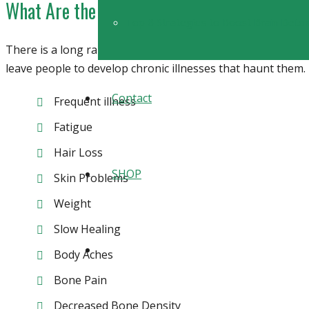
What Are the Symptoms of Vitamin D Defic
Top 6 Strategies to Boost Brain Detoxi
There is a long range of symptoms people with
vitamin D 
leave people to develop chronic illnesses that haunt them
Contact
Frequent illness
Fatigue
Hair Loss
SHOP
Skin Problems
Weight
Slow Healing
Body Aches
Bone Pain
Decreased Bone Density