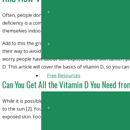
Office Policies
Often, people don’t realize that sometimes the only medicin
deficiency is a common ailment that that is on the rise [1
themselves indoors rather than outside enjoying the sun.
Add to this the growing fear behind sun exposure and ski
Learning Library
their way to avoid the sun. And yet this fear, like many othe
worry people have about sun exposure and skin cancer, pe
D. This article will cover the basics of vitamin D, so you ca
Free Resources
Can You Get All the Vitamin D You Need fr
While it is possible to get some vitamin D from certain typ
Top 5 Supplements For Healing Chron
to the sun [2]. Your body naturally generates Vitamin D w
exposed skin. Food can provide some vitamin D, but not as