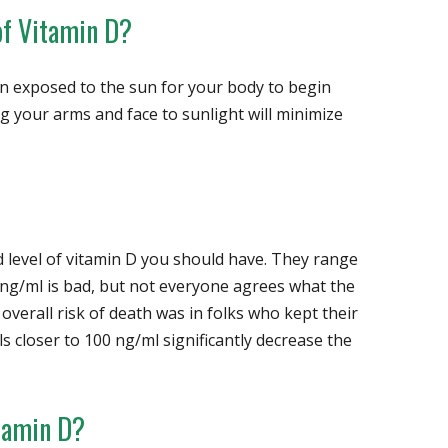
of Vitamin D?
in exposed to the sun for your body to begin
 your arms and face to sunlight will minimize
level of vitamin D you should have. They range
ng/ml is bad, but not everyone agrees what the
 overall risk of death was in folks who kept their
ls closer to 100 ng/ml significantly decrease the
tamin D?