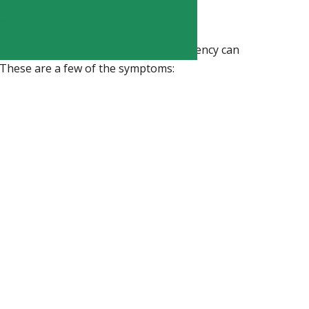
iency?
fication
deficiency
experience. Long-term deficiency can
. These are a few of the symptoms: