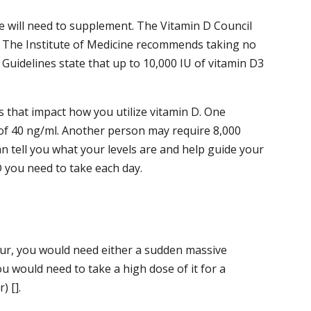
le will need to supplement. The Vitamin D Council
. The Institute of Medicine recommends taking no
 Guidelines state that up to 10,000 IU of vitamin D3
 that impact how you utilize vitamin D. One
 of 40 ng/ml. Another person may require 8,000
an tell you what your levels are and help guide your
 you need to take each day.
 occur, you would need either a sudden massive
ou would need to take a high dose of it for a
) [].