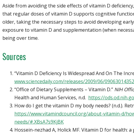
Aside from avoiding the side effects of vitamin D deficiency
that regular doses of vitamin D supports cognitive functi
older, taking the necessary steps to avoid developing ear
exposure to vitamin D and supplementation (when necessar
being over time.
Sources
“Vitamin D Deficiency Is Widespread And On The Incr
www.sciencedaily.com/releases/2009/06/0906301435
“Office of Dietary Supplements – Vitamin D.”
NIH Offi
Health and Human Services, n.d.
https://ods.od.nih.
How do I get the vitamin D my body needs? (n.d.). Ret
https://www.vitamindcouncil.org/about-vitamin-d/ho
needs/#.XBsA7s9KjBK
Hossein-nezhad A, Holick MF. Vitamin D for health: a 