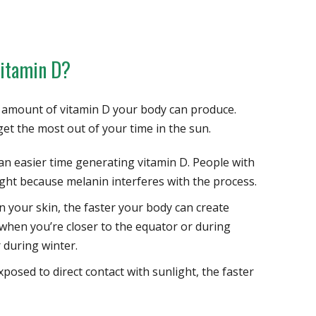
Vitamin D?
e amount of vitamin D your body can produce.
et the most out of your time in the sun.
an easier time generating vitamin D. People with
ht because melanin interferes with the process.
n your skin, the faster your body can create
r when you’re closer to the equator or during
 during winter.
osed to direct contact with sunlight, the faster