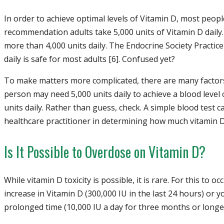
In order to achieve optimal levels of Vitamin D, most peop
recommendation adults take 5,000 units of Vitamin D daily
more than 4,000 units daily. The Endocrine Society Practice
daily is safe for most adults [6]. Confused yet?
To make matters more complicated, there are many factors
person may need 5,000 units daily to achieve a blood level
units daily. Rather than guess, check. A simple blood test c
healthcare practitioner in determining how much vitamin D
Is It Possible to Overdose on Vitamin D?
While vitamin D toxicity is possible, it is rare. For this to
increase in Vitamin D (300,000 IU in the last 24 hours) or y
prolonged time (10,000 IU a day for three months or longer