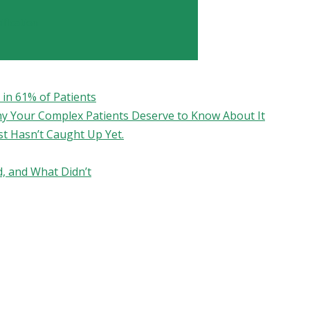
fication
in 61% of Patients
hy Your Complex Patients Deserve to Know About It
st Hasn’t Caught Up Yet.
, and What Didn’t