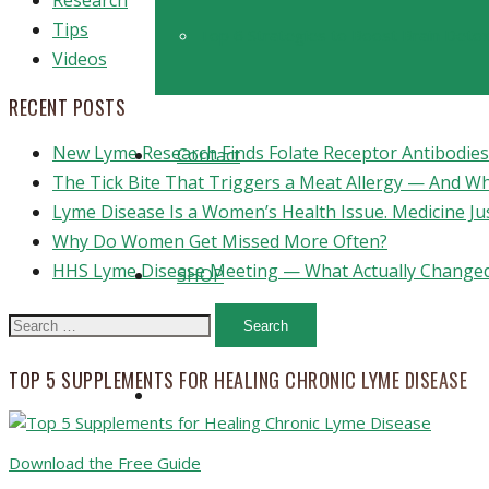
Research
Tips
Top 6 Strategies to Boost Brain Detoxi
Videos
RECENT POSTS
New Lyme Research Finds Folate Receptor Antibodies 
Contact
The Tick Bite That Triggers a Meat Allergy — And W
Lyme Disease Is a Women’s Health Issue. Medicine Ju
Why Do Women Get Missed More Often?
HHS Lyme Disease Meeting — What Actually Changed
SHOP
Search
for:
TOP 5 SUPPLEMENTS FOR HEALING CHRONIC LYME DISEASE
Download the Free Guide