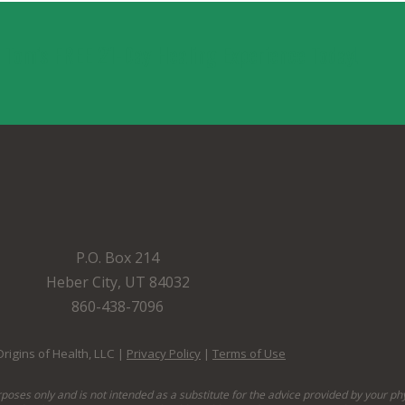
. Tom’s FREE 21-Day Healing Experience Today!
P.O. Box 214
Heber City, UT 84032
860-438-7096
rigins of Health, LLC |
Privacy Policy
|
Terms of Use
rposes only and is not intended as a substitute for the advice provided by your ph