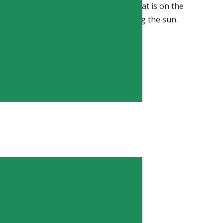
 deficiency is a common ailment that that is on the
s indoors rather than outside enjoying the sun.
TION
ic Lyme Disease