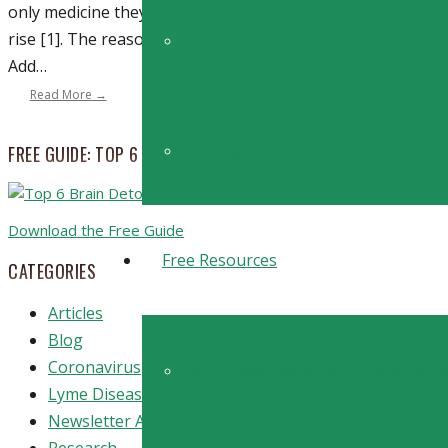
only medicine they need is a little more sunlight. Vitamin D
rise [1]. The reason? More and more people find themselve
Office Policies
Add…
Read More →
Learning Library
FREE GUIDE: TOP 6 STRATEGIES TO BOOST BRAIN DETOXIFICA
Download the Free Guide
Free Resources
CATEGORIES
Articles
Blog
Coronavirus
Top 5 Supplements For Healing Chron
Lyme Disease
Newsletter Archive