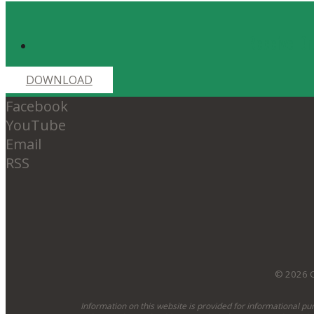
Receive Dr
DOWNLOAD
Facebook
YouTube
Email
RSS
© 2026 O
Information on this website is provided for informational pu