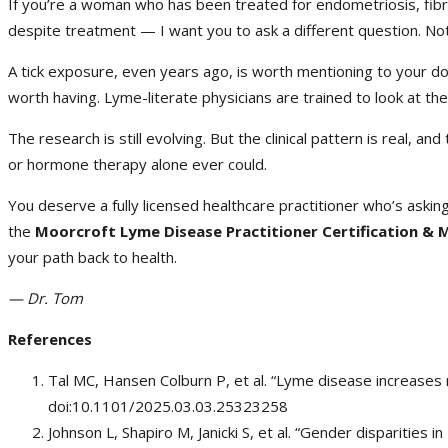
If you’re a woman who has been treated for endometriosis, fibr
despite treatment — I want you to ask a different question. Not j
A tick exposure, even years ago, is worth mentioning to your d
worth having. Lyme-literate physicians are trained to look at th
The research is still evolving. But the clinical pattern is real, 
or hormone therapy alone ever could.
You deserve a fully licensed healthcare practitioner who’s askin
the
Moorcroft Lyme Disease Practitioner Certification &
your path back to health.
— Dr. Tom
References
Tal MC, Hansen Colburn P, et al. “Lyme disease increases r
doi:10.1101/2025.03.03.25323258
Johnson L, Shapiro M, Janicki S, et al. “Gender disparities 