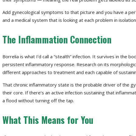
Add gynecological symptoms to that picture and you have a per
and a medical system that is looking at each problem in isolatio
The Inflammation Connection
Borrelia is what I’d call a “stealth” infection. It survives in th
persistent inflammatory response. Research on its morphological
different approaches to treatment and each capable of sustainin
That chronic inflammatory state is the probable driver of the gy
their core. If there’s an active infection sustaining that inflamm
a flood without turning off the tap.
What This Means for You