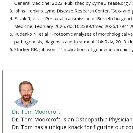
General Medicine, 2023. Published by LymeDisease.org /
Johns Hopkins Lyme Disease Research Center. “Sex- and 
Flisiak R, et al. “Perinatal transmission of Borrelia burgdor
Medicine, February 2026. doi:10.3389/fmed.2026.179412
Rudenko N, et al. “Proteomic analyses of morphological va
pathogenesis, diagnosis and treatment.” bioRxiv, 2019. 
Stricker RB, Johnson L. “Implications of gender in chron
Dr. Tom Moorcroft
Dr. Tom Moorcroft is an Osteopathic Physician
Dr. Tom has a unique knack for figuring out co