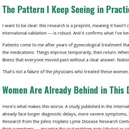
The Pattern I Keep Seeing in Practi
I want to be clear: this research is a preprint, meaning it hasn
international validation — is robust. And it confirms what I’ve bee
Patients come to me after years of gynecological treatment that
the medications. Things improve temporarily, then return. When w
illness that everyone moved past without a clear answer. Nobo
That’s not a failure of the physicians who treated these women. 
Women Are Already Behind in This 
Here’s what makes this worse. A study published in the Interna
already face longer diagnostic delays, more severe symptoms, h
Research from the Johns Hopkins Lyme Disease Research Center 
their symptoms — meaning the real problem gets labeled as so