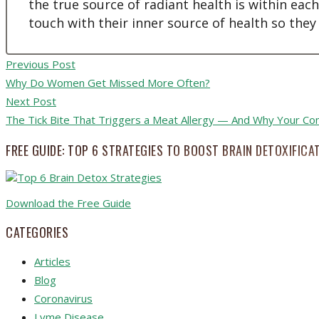
the true source of radiant health is within eac
touch with their inner source of health so they
Previous Post
Why Do Women Get Missed More Often?
Next Post
The Tick Bite That Triggers a Meat Allergy — And Why Your Co
FREE GUIDE: TOP 6 STRATEGIES TO BOOST BRAIN DETOXIFICA
Download the Free Guide
CATEGORIES
Articles
Blog
Coronavirus
Lyme Disease