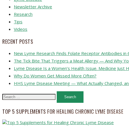
Newsletter Archive
Research
Tips
Videos
RECENT POSTS
New Lyme Research Finds Folate Receptor Antibodies in 
The Tick Bite That Triggers a Meat Allergy — And Why Y
Lyme Disease Is a Women’s Health Issue. Medicine Just H
Why Do Women Get Missed More Often?
HHS Lyme Disease Meeting — What Actually Changed, an
Search
for:
TOP 5 SUPPLEMENTS FOR HEALING CHRONIC LYME DISEASE