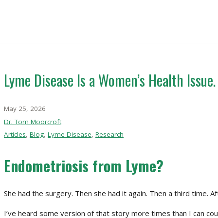
Lyme Disease Is a Women’s Health Issue.
May 25, 2026
Dr. Tom Moorcroft
Articles
,
Blog
,
Lyme Disease
,
Research
Endometriosis from Lyme?
She had the surgery. Then she had it again. Then a third time. A
I’ve heard some version of that story more times than I can co