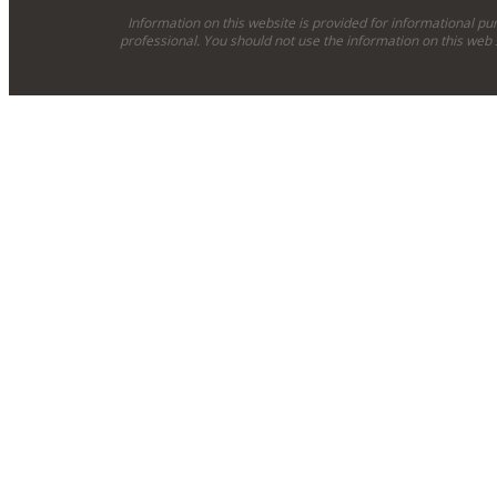
Information on this website is provided for informational pu
professional. You should not use the information on this web 