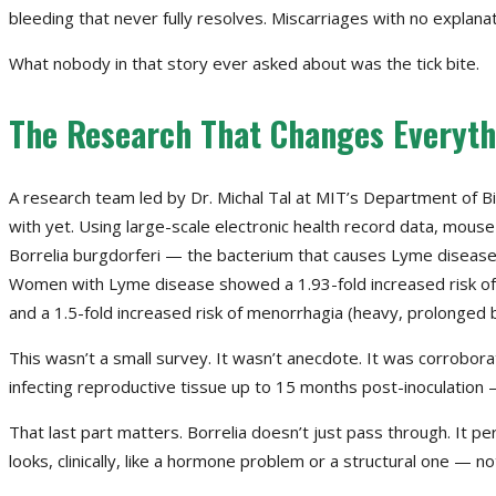
bleeding that never fully resolves. Miscarriages with no explana
What nobody in that story ever asked about was the tick bite.
The Research That Changes Everyth
A research team led by Dr. Michal Tal at MIT’s Department of Bi
with yet. Using large-scale electronic health record data, mous
Borrelia burgdorferi — the bacterium that causes Lyme disease — 
Women with Lyme disease showed a 1.93-fold increased risk of end
and a 1.5-fold increased risk of menorrhagia (heavy, prolonged 
This wasn’t a small survey. It wasn’t anecdote. It was corrobor
infecting reproductive tissue up to 15 months post-inoculation —
That last part matters. Borrelia doesn’t just pass through. It per
looks, clinically, like a hormone problem or a structural one — no