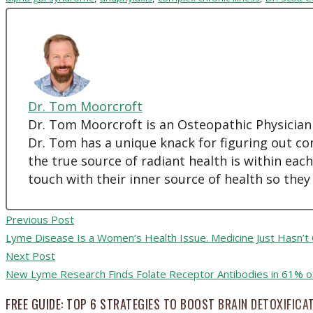
Dr. Tom Moorcroft
Dr. Tom Moorcroft is an Osteopathic Physician
Dr. Tom has a unique knack for figuring out co
the true source of radiant health is within eac
touch with their inner source of health so they
Previous Post
Lyme Disease Is a Women’s Health Issue. Medicine Just Hasn’t
Next Post
New Lyme Research Finds Folate Receptor Antibodies in 61% of
FREE GUIDE: TOP 6 STRATEGIES TO BOOST BRAIN DETOXIFICA