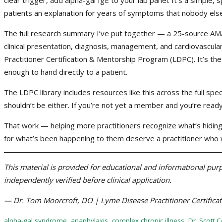
patients an explanation for years of symptoms that nobody else
The full research summary I’ve put together — a 25-source AM
clinical presentation, diagnosis, management, and cardiovascular 
Practitioner Certification & Mentorship Program (LDPC). It’s the
enough to hand directly to a patient.
The LDPC library includes resources like this across the full spec
shouldn’t be either. If you’re not yet a member and you’re read
That work — helping more practitioners recognize what’s hiding 
for what’s been happening to them deserve a practitioner who w
This material is provided for educational and informational purpo
independently verified before clinical application.
— Dr. Tom Moorcroft, DO | Lyme Disease Practitioner Certific
alpha-gal syndrome
,
anaphylaxis
,
complex chronic illness
,
Dr. Scott