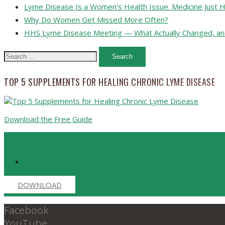
Lyme Disease Is a Women’s Health Issue. Medicine Just H
Why Do Women Get Missed More Often?
HHS Lyme Disease Meeting — What Actually Changed, an
Search
for:
TOP 5 SUPPLEMENTS FOR HEALING CHRONIC LYME DISEASE
Download the Free Guide
Receive D
DOWNLOAD
Facebook
YouTube