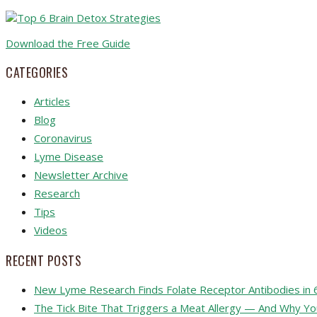
Download the Free Guide
CATEGORIES
Articles
Blog
Coronavirus
Lyme Disease
Newsletter Archive
Research
Tips
Videos
RECENT POSTS
New Lyme Research Finds Folate Receptor Antibodies in 
The Tick Bite That Triggers a Meat Allergy — And Why Y