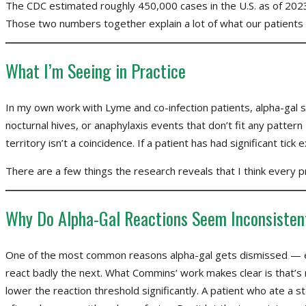
The CDC estimated roughly 450,000 cases in the U.S. as of 2023
Those two numbers together explain a lot of what our patients
What I’m Seeing in Practice
In my own work with Lyme and co-infection patients, alpha-gal 
nocturnal hives, or anaphylaxis events that don’t fit any patte
territory isn’t a coincidence. If a patient has had significant tick
There are a few things the research reveals that I think every pr
Why Do Alpha-Gal Reactions Seem Inconsisten
One of the most common reasons alpha-gal gets dismissed — eve
react badly the next. What Commins’ work makes clear is that’s no
lower the reaction threshold significantly. A patient who ate a 