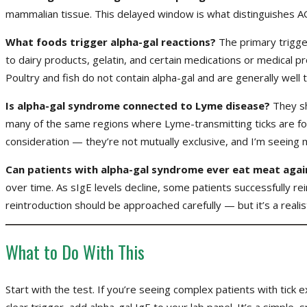
mammalian tissue. This delayed window is what distinguishes AG
What foods trigger alpha-gal reactions?
The primary trigge
to dairy products, gelatin, and certain medications or medical p
Poultry and fish do not contain alpha-gal and are generally well 
Is alpha-gal syndrome connected to Lyme disease?
They sh
many of the same regions where Lyme-transmitting ticks are foun
consideration — they’re not mutually exclusive, and I’m seeing 
Can patients with alpha-gal syndrome ever eat meat agai
over time. As sIgE levels decline, some patients successfully r
reintroduction should be approached carefully — but it’s a realis
What to Do With This
Start with the test. If you’re seeing complex patients with tick
clear trigger, add alpha-gal IgE to your lab panel. It’s a simp