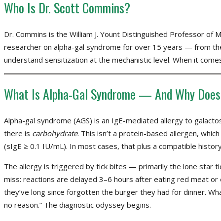
Who Is Dr. Scott Commins?
Dr. Commins is the William J. Yount Distinguished Professor of 
researcher on alpha-gal syndrome for over 15 years — from the
understand sensitization at the mechanistic level. When it comes
What Is Alpha-Gal Syndrome — And Why Does 
Alpha-gal syndrome (AGS) is an IgE-mediated allergy to galact
there is
carbohydrate
. This isn’t a protein-based allergen, which
(sIgE ≥ 0.1 IU/mL). In most cases, that plus a compatible history
The allergy is triggered by tick bites — primarily the lone star ti
miss: reactions are delayed 3–6 hours after eating red meat or 
they’ve long since forgotten the burger they had for dinner. Wh
no reason.” The diagnostic odyssey begins.