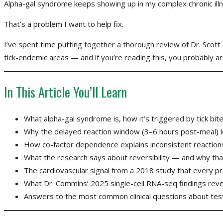
Alpha-gal syndrome keeps showing up in my complex chronic illn
That’s a problem I want to help fix.
I’ve spent time putting together a thorough review of Dr. Scott
tick-endemic areas — and if you’re reading this, you probably ar
In This Article You’ll Learn
What alpha-gal syndrome is, how it’s triggered by tick bit
Why the delayed reaction window (3–6 hours post-meal) le
How co-factor dependence explains inconsistent reactions a
What the research says about reversibility — and why tha
The cardiovascular signal from a 2018 study that every pr
What Dr. Commins’ 2025 single-cell RNA-seq findings reve
Answers to the most common clinical questions about tes