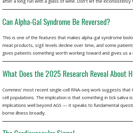
after a long run with a glass of wine. Don’t let the inconsistency t
Can Alpha-Gal Syndrome Be Reversed?
This is one of the features that makes alpha-gal syndrome biolog
meat products, sIgE levels decline over time, and some patients 
gives patients something worth working toward and gives us a cle
What Does the 2025 Research Reveal About H
Commins’ most recent single-cell RNA-seq work suggests that ti
cell populations. The implication is that something in tick saliva 
implications well beyond AGS — it speaks to fundamental question
borne illness broadly.