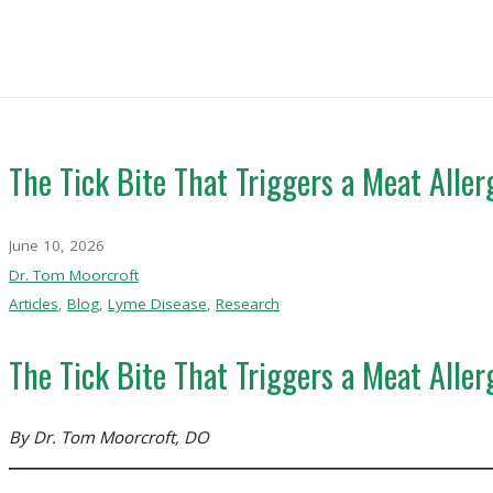
The Tick Bite That Triggers a Meat All
June 10, 2026
Dr. Tom Moorcroft
Articles
,
Blog
,
Lyme Disease
,
Research
The Tick Bite That Triggers a Meat All
By Dr. Tom Moorcroft, DO