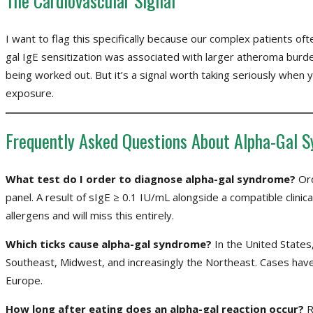
The Cardiovascular Signal
I want to flag this specifically because our complex patients ofte
gal IgE sensitization was associated with larger atheroma burden
being worked out. But it’s a signal worth taking seriously when y
exposure.
Frequently Asked Questions About Alpha-Gal 
What test do I order to diagnose alpha-gal syndrome?
Ord
panel. A result of sIgE ≥ 0.1 IU/mL alongside a compatible clinic
allergens and will miss this entirely.
Which ticks cause alpha-gal syndrome?
In the United States, 
Southeast, Midwest, and increasingly the Northeast. Cases have a
Europe.
How long after eating does an alpha-gal reaction occur?
R