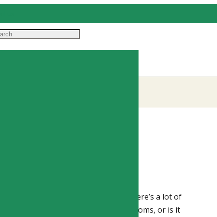
il us
e in lyme disease
,
treating lyme disease
ed, but critical topic. As you know, there’s a lot of
stent infection the cause of your symptoms, or is it