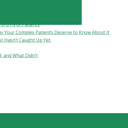
fication
in 61% of Patients
hy Your Complex Patients Deserve to Know About It
st Hasn’t Caught Up Yet.
, and What Didn’t