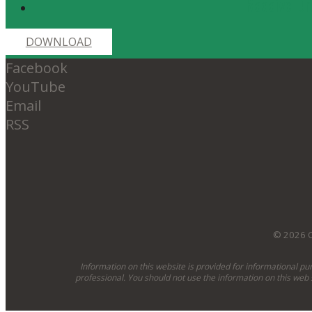
Receive Dr
DOWNLOAD
Facebook
YouTube
Email
RSS
© 2026 O
Information on this website is provided for informational pu
professional. You should not use the information on this web 