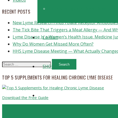
Videos
Top 6 Strategies to Boost Brain Detoxi
RECENT POSTS
New Lyme Research Finds Folate Receptor Antibodies 
The Tick Bite That Triggers a Meat Allergy — And W
Lyme Disease Is a Women’s Health Issue. Medicine Ju
Contact
Why Do Women Get Missed More Often?
HHS Lyme Disease Meeting — What Actually Changed
Search
SHOP
for:
TOP 5 SUPPLEMENTS FOR HEALING CHRONIC LYME DISEASE
Download the Free Guide