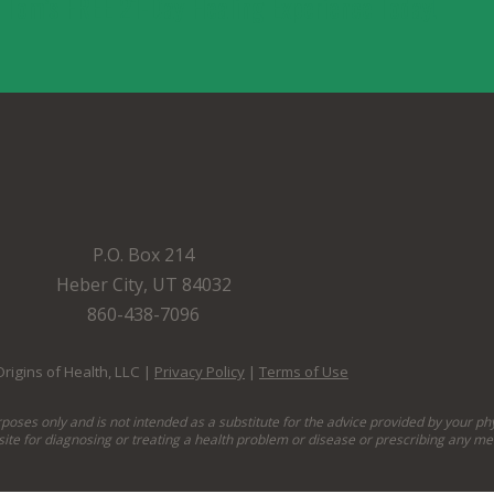
. Tom’s FREE 21-Day Healing Experience Today!
P.O. Box 214
Heber City, UT 84032
860-438-7096
rigins of Health, LLC |
Privacy Policy
|
Terms of Use
rposes only and is not intended as a substitute for the advice provided by your ph
site for diagnosing or treating a health problem or disease or prescribing any me