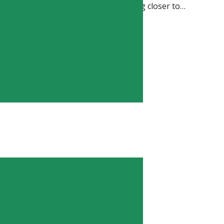
h makes me hopeful that we’re getting closer to…
TION
ic Lyme Disease