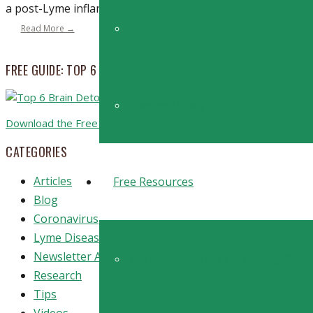
a post-Lyme inflammatory process? The continued researc
Office Policies
Read More →
FREE GUIDE: TOP 6 STRATEGIES TO BOOST BRAIN DETOXIFICA
Learning Library
Download the Free Guide
CATEGORIES
Articles
Free Resources
Blog
Coronavirus
Lyme Disease
Newsletter Archive
Top 5 Supplements For Healing Chron
Research
Tips